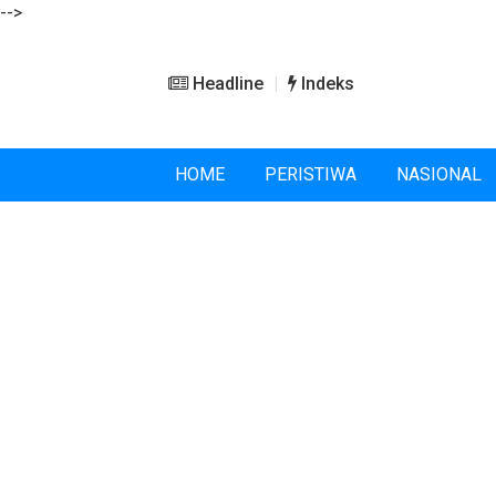
-->
Headline
Indeks
HOME
PERISTIWA
NASIONAL