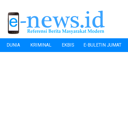
DUNIA
KRIMINAL
EKBIS
E-BULETIN JUMAT