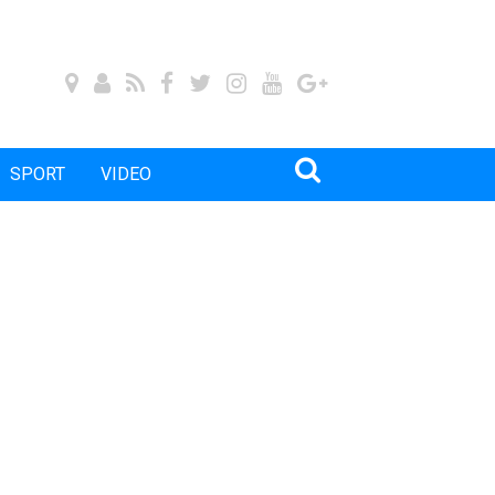
SPORT
VIDEO