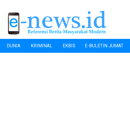
DUNIA
KRIMINAL
EKBIS
E-BULETIN JUMAT