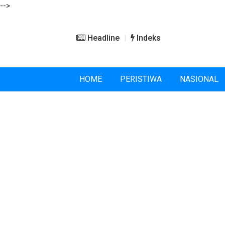
-->
Headline
Indeks
HOME
PERISTIWA
NASIONAL