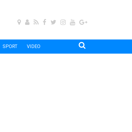
SPORT
VIDEO