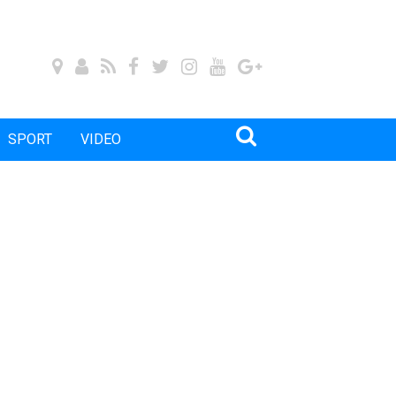
SPORT
VIDEO