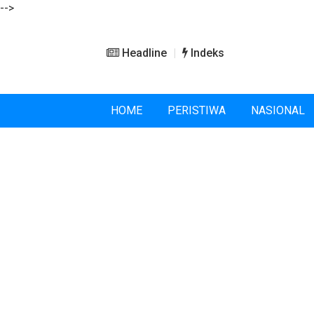
-->
Headline
Indeks
HOME
PERISTIWA
NASIONAL