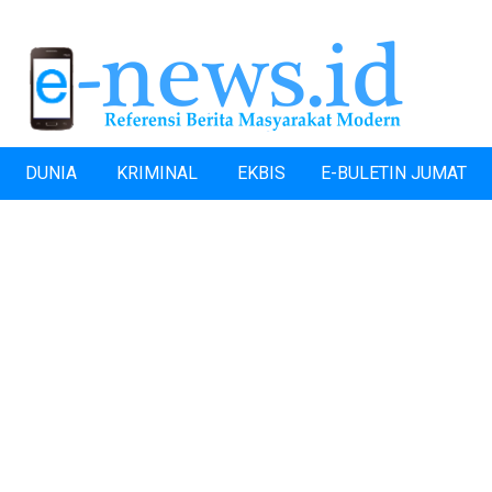
DUNIA
KRIMINAL
EKBIS
E-BULETIN JUMAT