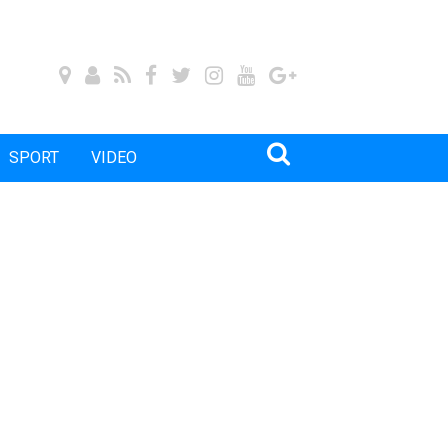
SPORT
VIDEO