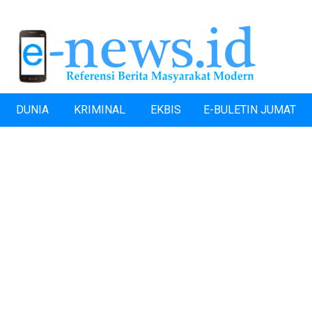
DUNIA
KRIMINAL
EKBIS
E-BULETIN JUMAT