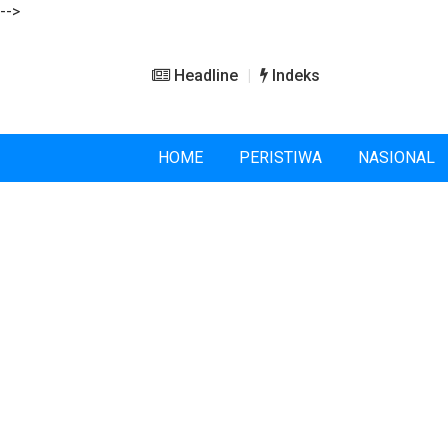
-->
Headline
Indeks
HOME
PERISTIWA
NASIONAL