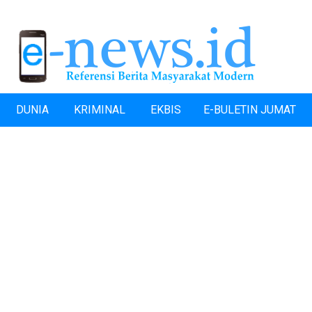
DUNIA
KRIMINAL
EKBIS
E-BULETIN JUMAT