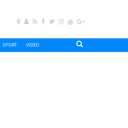
SPORT
VIDEO