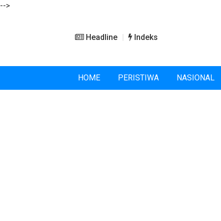
-->
Headline
Indeks
HOME
PERISTIWA
NASIONAL